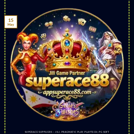
15
May
SUPERACE SUPPLIERS – JILI, PRAGMATIC PLAY, PLAYTECH, PG SOFT