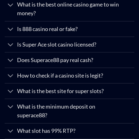
What is the best online casino game to win
money?
Is 888 casino real or fake?
Is Super Ace slot casino licensed?
Does Superace88 pay real cash?
How to check if a casino site is legit?
What is the best site for super slots?
What is the minimum deposit on
superace88?
What slot has 99% RTP?