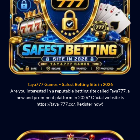
Taya777 Games – Safest Betting Site in 2026
Are you interested in a reputable betting site called Taya777, a
new and prominent platform in 2026? Oficial website is
https://taya-777.co/. Register now!