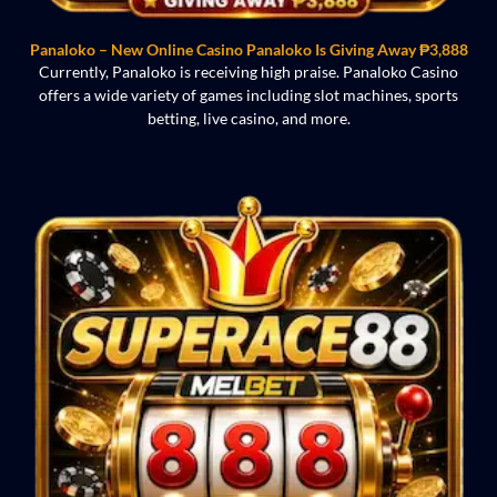
Panaloko – New Online Casino Panaloko Is Giving Away ₱3,888
Currently, Panaloko is receiving high praise. Panaloko Casino
offers a wide variety of games including slot machines, sports
betting, live casino, and more.