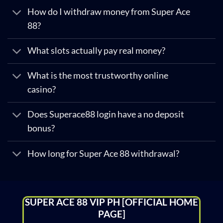
How do I withdraw money from Super Ace
88?
What slots actually pay real money?
What is the most trustworthy online
casino?
Does Superace88 login have a no deposit
bonus?
How long for Super Ace 88 withdrawal?
SUPER ACE 88 VIP PH [OFFICIAL HOME
PAGE]