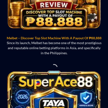
Melbet – Discover Top Slot Machine With A Payout Of ₱88,888
Since its launch, Melbet has become one of the most prestigious
and reputable online betting platforms in Asia, and specifically
in the Philippines.