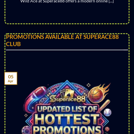
Wild Ace at Superace88 offers a modern online [...]
PROMOTIONS AVAILABLE AT SUPERACE88
CLUB
05
Apr