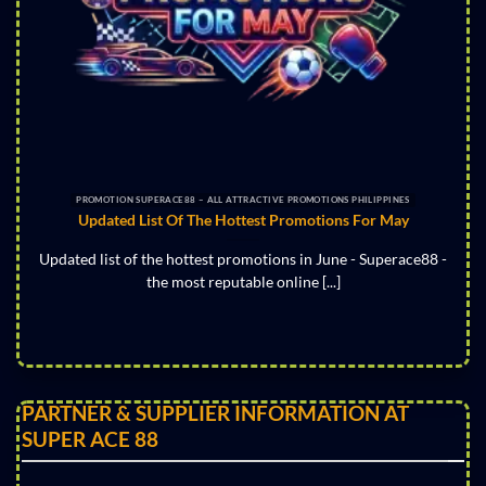
PROMOTION SUPERACE88 – ALL ATTRACTIVE PROMOTIONS PHILIPPINES
Updated List Of The Hottest Promotions For May
Updated list of the hottest promotions in June - Superace88 -
the most reputable online [...]
PARTNER & SUPPLIER INFORMATION AT
SUPER ACE 88