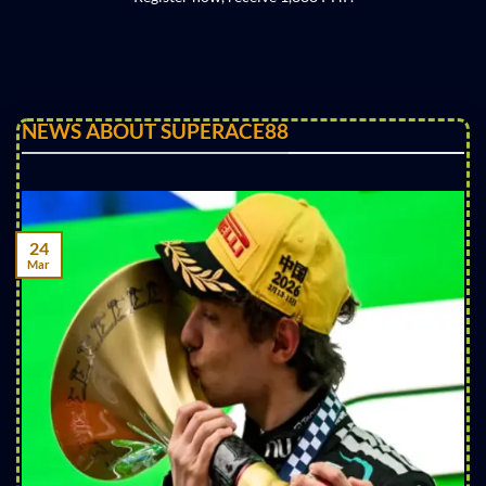
NEWS ABOUT SUPERACE88
24
Mar