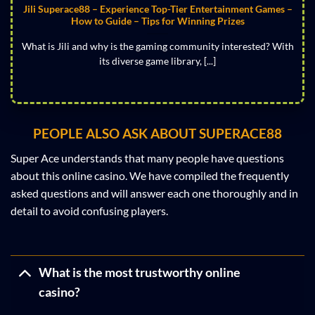
Jili Superace88 – Experience Top-Tier Entertainment Games –
How to Guide – Tips for Winning Prizes
What is Jili and why is the gaming community interested? With
its diverse game library, [...]
PEOPLE ALSO ASK ABOUT SUPERACE88
Super Ace understands that many people have questions
about this online casino. We have compiled the frequently
asked questions and will answer each one thoroughly and in
detail to avoid confusing players.
What is the most trustworthy online
casino?