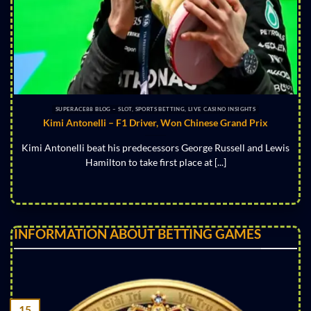
SUPERACE88 BLOG – SLOT, SPORTS BETTING, LIVE CASINO INSIGHTS
Kimi Antonelli – F1 Driver, Won Chinese Grand Prix
Kimi Antonelli beat his predecessors George Russell and Lewis
Hamilton to take first place at [...]
INFORMATION ABOUT BETTING GAMES
15