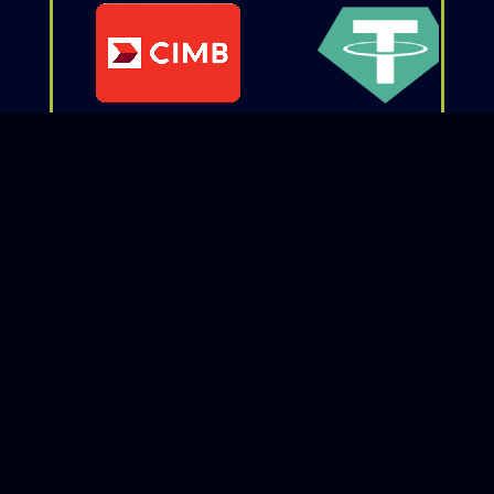
REGISTER
LOGIN
DOWNLOAD APP
DEPOSIT MONEY
WITHDRAWAL
REGISTER AGENT
SPORTS BETTING
LIVE CASINO