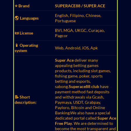
⭐ Brand
SUPERACE88 / SUPER ACE
English, Filipino, Chinese,
🌎 Languages
Portuguese
BVI, MGA, UKGC, Curaçao,
📜 License
Pagcor
📱 Operating
Web, Android, iOS, Apk
system
Super Ace
deliver many
appealing betting games
products, including slot games,
fishing game, poker, sports
betting and esports,
sabong.
Superace88 club
have
payment method fast deposits
📝 Short
and withdrawals via Gcash,
description:
Paymaya, USDT, Grabpay,
Payloro, Bitcoin and Online
Banking.
We also have a special
dedicated portal called
Super Ace
Free Play
. We are determined to
become the most transparent and