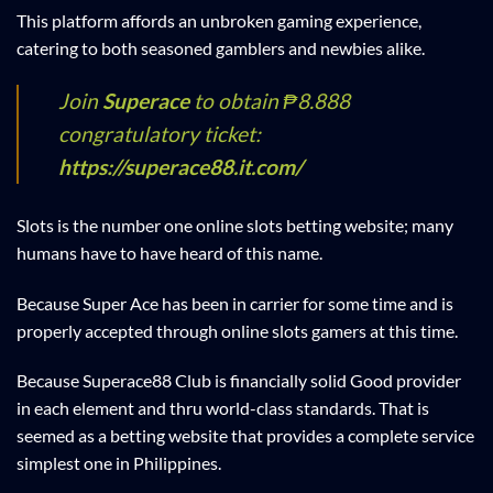
This platform affords an unbroken gaming experience,
catering to both seasoned gamblers and newbies alike.
Join
Superace
to obtain ₱8.888
congratulatory ticket:
https://superace88.it.com/
Slots is the number one online slots betting website; many
humans have to have heard of this name.
Because Super Ace has been in carrier for some time and is
properly accepted through online slots gamers at this time.
Because Superace88 Club is financially solid Good provider
in each element and thru world-class standards. That is
seemed as a betting website that provides a complete service
simplest one in Philippines.