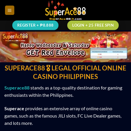
Skip
to
content
REGISTER + ₱8.888
LOGIN + 25 FREE SPIN
SUPERACE88 🎖️ LEGAL OFFICIAL ONLINE
CASINO PHILIPPINES
Superace88
stands as a top-quality destination for gaming
enthusiasts within the Philippines.
Superace
provides an extensive array of online casino
games, such as the famous JILI slots, FC Live Dealer games,
and lots more.