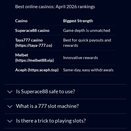
Best online casinos: April 2026 rankings
Casino
Biggest Strength
Superace88 casino
Game depth is unmatched
Taya777 casino
Best for quick payouts and
(https://taya-777.co)
rewards
Melbet
Innovative rewards
(https://melbet88.vip)
Aceph (https:aceph.top)
Same-day, easy withdrawals
Is Superace88 safe to use?
What is a 777 slot machine?
Is there a trick to playing slots?