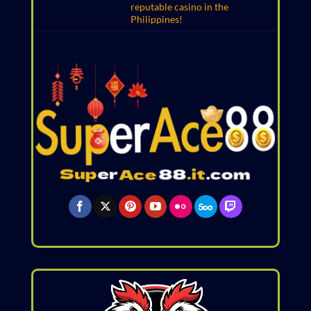
reputable casino in the
Philippines!