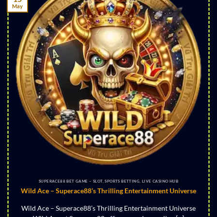
May
SUPERACE88 BET GAME – SLOT, SPORTS BETTING, LIVE CASINO HUB
Wild Ace – Superace88’s Thrilling Entertainment Universe
Wild Ace – Superace88’s Thrilling Entertainment Universe