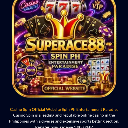
Casino Spin Official Website Spin Ph Entertainment Paradise
Casino Spin is a leading and reputable online casino in the
Philippines with a diverse and extensive sports betting section.
Register now, receive 1,888 PHP.